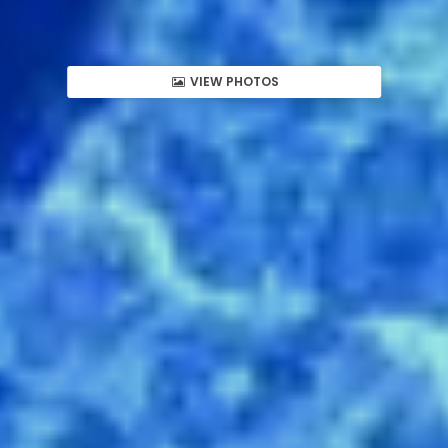
VIEW PHOTOS