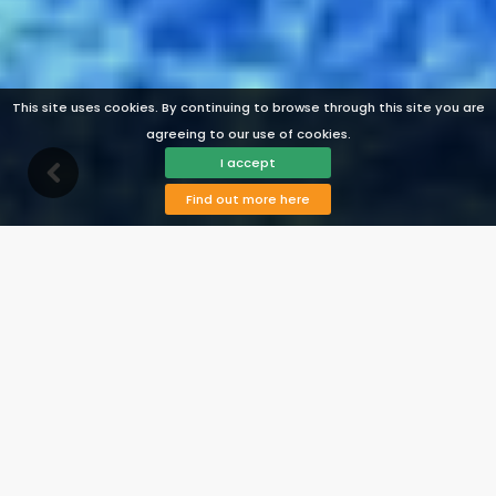
This site uses cookies. By continuing to browse through this site you are
agreeing to our use of cookies.
I accept
Find out more here
Description
Facilities
Availability
Map
Reviews
Prices
View Photos
Contact
Book
Holiday home Nerja 017
Nerja, Costa del Sol, Spain
From