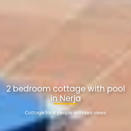
2 bedroom cottage with pool
in Nerja
Cottage for 4 people with sea views