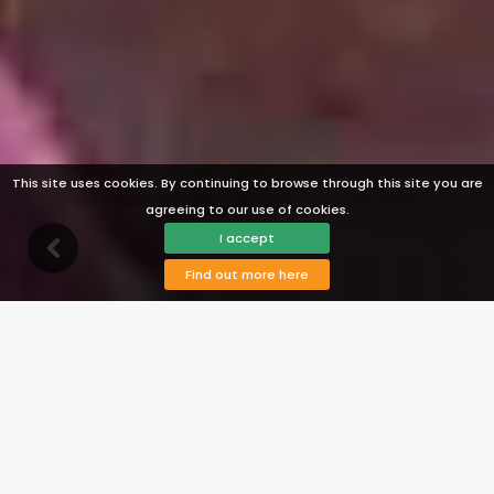
This site uses cookies. By continuing to browse through this site you are
agreeing to our use of cookies.
I accept
Find out more here
Description
Facilities
Availability
Map
Reviews
Prices
View Photos
Contact
Book
Villa Nerja 024
Nerja, Costa del Sol, Spain