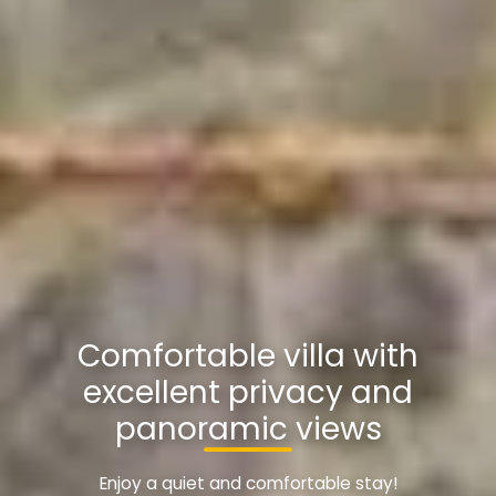
Comfortable villa with
excellent privacy and
panoramic views
Enjoy a quiet and comfortable stay!