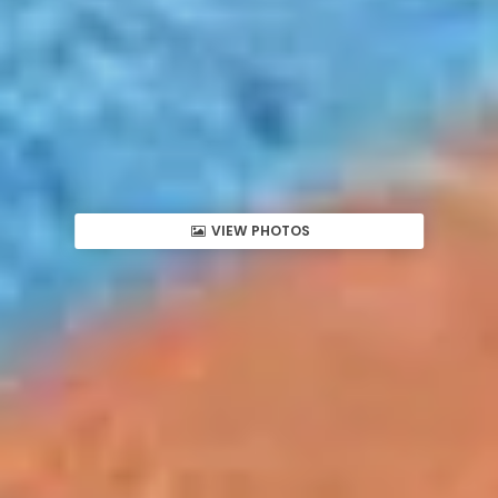
VIEW PHOTOS