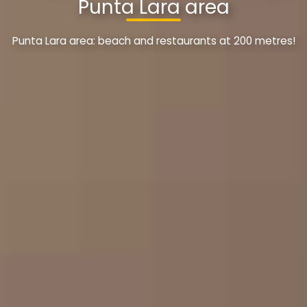
Punta Lara area
Punta Lara area: beach and restaurants at 200 metres!