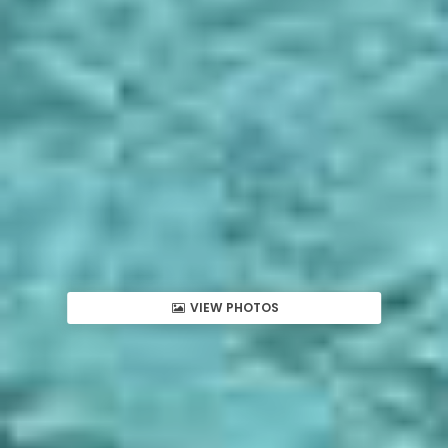
VIEW PHOTOS