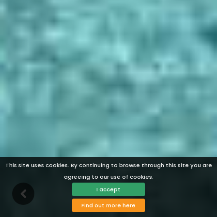
This site uses cookies. By continuing to browse through this site you are
agreeing to our use of cookies.
I accept
Find out more here