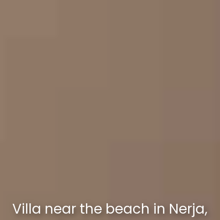
Villa near the beach in Nerja,